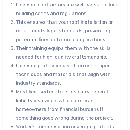
Licensed contractors are well-versed in local
building codes and regulations.
This ensures that your roof installation or
repair meets legal standards, preventing
potential fines or future complications.
Their training equips them with the skills
needed for high-quality craftsmanship.
Licensed professionals often use proper
techniques and materials that align with
industry standards.
Most licensed contractors carry general
liability insurance, which protects
homeowners from financial burdens if
something goes wrong during the project.
Worker’s compensation coverage protects