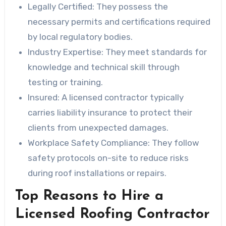
Legally Certified
: They possess the
necessary permits and certifications required
by local regulatory bodies.
Industry Expertise
: They meet standards for
knowledge and technical skill through
testing or training.
Insured
: A licensed contractor typically
carries liability insurance to protect their
clients from unexpected damages.
Workplace Safety Compliance
: They follow
safety protocols on-site to reduce risks
during roof installations or repairs.
Top Reasons to Hire a
Licensed Roofing Contractor