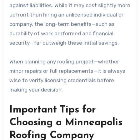
against liabilities. While it may cost slightly more
upfront than hiring an unlicensed individual or
company, the long-term benefits—such as
durability of work performed and financial
security—far outweigh these initial savings.
When planning any roofing project—whether
minor repairs or full replacements—it is always
wise to verify licensing credentials before
making your decision.
Important Tips for
Choosing a Minneapolis
Roofing Company