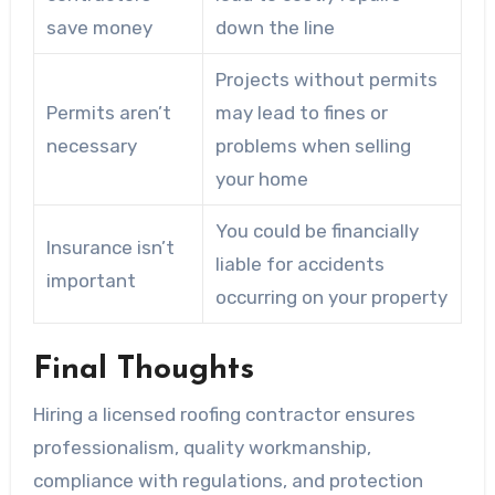
save money
down the line
Projects without permits
Permits aren’t
may lead to fines or
necessary
problems when selling
your home
You could be financially
Insurance isn’t
liable for accidents
important
occurring on your property
Final Thoughts
Hiring a licensed roofing contractor ensures
professionalism, quality workmanship,
compliance with regulations, and protection