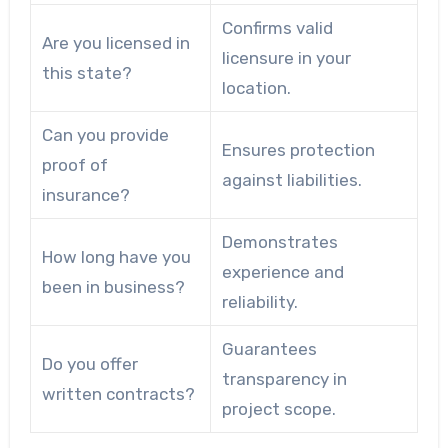
Confirms valid
Are you licensed in
licensure in your
this state?
location.
Can you provide
Ensures protection
proof of
against liabilities.
insurance?
Demonstrates
How long have you
experience and
been in business?
reliability.
Guarantees
Do you offer
transparency in
written contracts?
project scope.