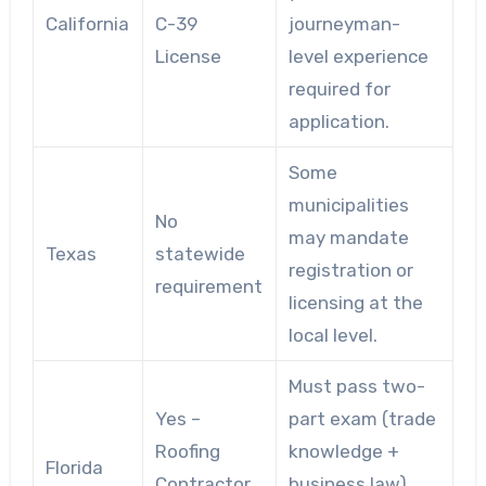
California
C-39
journeyman-
License
level experience
required for
application.
Some
municipalities
No
may mandate
Texas
statewide
registration or
requirement
licensing at the
local level.
Must pass two-
Yes –
part exam (trade
Roofing
knowledge +
Florida
Contractor
business law),