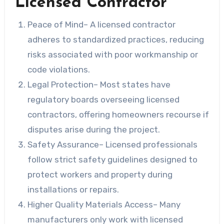
Licensed Contractor
Peace of Mind
– A licensed contractor
adheres to standardized practices, reducing
risks associated with poor workmanship or
code violations.
Legal Protection
– Most states have
regulatory boards overseeing licensed
contractors, offering homeowners recourse if
disputes arise during the project.
Safety Assurance
– Licensed professionals
follow strict safety guidelines designed to
protect workers and property during
installations or repairs.
Higher Quality Materials Access
– Many
manufacturers only work with licensed