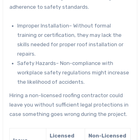
adherence to safety standards.
Improper Installation
– Without formal
training or certification, they may lack the
skills needed for proper roof installation or
repairs.
Safety Hazards
– Non-compliance with
workplace safety regulations might increase
the likelihood of accidents.
Hiring a non-licensed roofing contractor could
leave you without sufficient legal protections in
case something goes wrong during the project.
Licensed
Non-Licensed