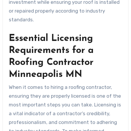
investment while ensuring your roof is installed
or repaired properly according to industry
standards.
Essential Licensing
Requirements for a
Roofing Contractor
Minneapolis MN
When it comes to hiring a roofing contractor,
ensuring they are properly licensed is one of the
most important steps you can take. Licensing is
a vital indicator of a contractor’s credibility,
professionalism, and commitment to adhering
to industry standards. To make informed