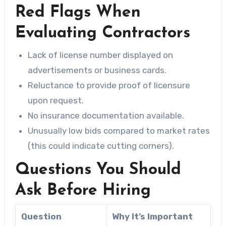
Red Flags When
Evaluating Contractors
Lack of license number displayed on
advertisements or business cards.
Reluctance to provide proof of licensure
upon request.
No insurance documentation available.
Unusually low bids compared to market rates
(this could indicate cutting corners).
Questions You Should
Ask Before Hiring
Question
Why It’s Important