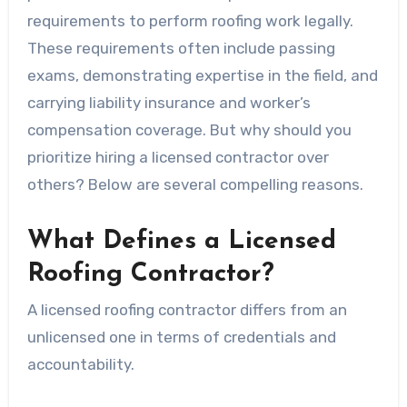
requirements to perform roofing work legally.
These requirements often include passing
exams, demonstrating expertise in the field, and
carrying liability insurance and worker’s
compensation coverage. But why should you
prioritize hiring a licensed contractor over
others? Below are several compelling reasons.
What Defines a Licensed
Roofing Contractor?
A licensed roofing contractor differs from an
unlicensed one in terms of credentials and
accountability.