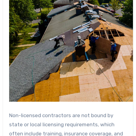
Non-licensed contractors are not bound by
state or local licensing requirements, which
often include training, insurance coverage, and