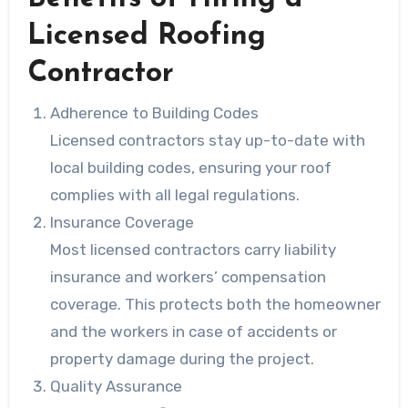
Licensed Roofing
Contractor
Adherence to Building Codes
Licensed contractors stay up-to-date with
local building codes, ensuring your roof
complies with all legal regulations.
Insurance Coverage
Most licensed contractors carry liability
insurance and workers’ compensation
coverage. This protects both the homeowner
and the workers in case of accidents or
property damage during the project.
Quality Assurance