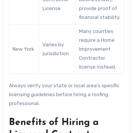
License
provide proof of
financial stability.
Many counties
require a Home
Varies by
New York
Improvement
jurisdiction
Contractor
license instead.
Always verify your state or local area’s specific
licensing guidelines before hiring a roofing
professional.
Benefits of Hiring a