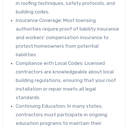
in roofing techniques, safety protocols, and
building codes.
Insurance Coverage:
Most licensing
authorities require proof of liability insurance
and workers’ compensation insurance to
protect homeowners from potential
liabilities.
Compliance with Local Codes:
Licensed
contractors are knowledgeable about local
building regulations, ensuring that your roof
installation or repair meets all legal
standards.
Continuing Education:
In many states,
contractors must participate in ongoing
education programs to maintain their