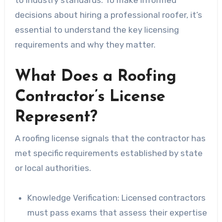
decisions about hiring a professional roofer, it’s
essential to understand the key licensing
requirements and why they matter.
What Does a Roofing
Contractor’s License
Represent?
A roofing license signals that the contractor has
met specific requirements established by state
or local authorities.
Knowledge Verification:
Licensed contractors
must pass exams that assess their expertise