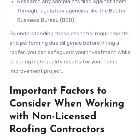
Research any complaints filed against them
through regulatory agencies like the Better
Business Bureau (BBB).
By understanding these essential requirements
and performing due diligence before hiring a
roofer, you can safeguard your investment while
ensuring high-quality results for your home
improvement project.
Important Factors to
Consider When Working
with Non-Licensed
Roofing Contractors