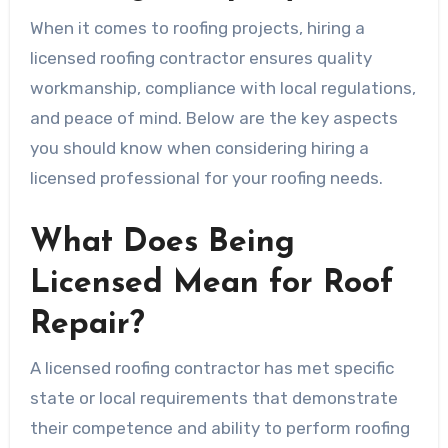
When it comes to roofing projects, hiring a
licensed roofing contractor ensures quality
workmanship, compliance with local regulations,
and peace of mind. Below are the key aspects
you should know when considering hiring a
licensed professional for your roofing needs.
What Does Being
Licensed Mean for Roof
Repair?
A licensed roofing contractor has met specific
state or local requirements that demonstrate
their competence and ability to perform roofing