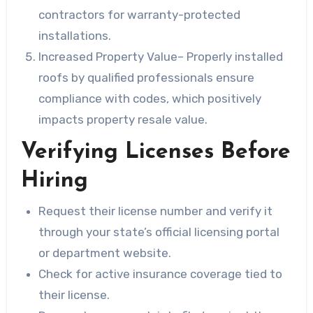
contractors for warranty-protected
installations.
Increased Property Value
– Properly installed
roofs by qualified professionals ensure
compliance with codes, which positively
impacts property resale value.
Verifying Licenses Before
Hiring
Request their license number and verify it
through your state’s official licensing portal
or department website.
Check for active insurance coverage tied to
their license.