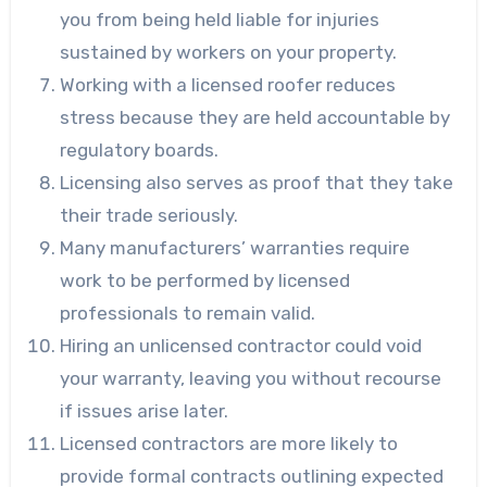
you from being held liable for injuries
sustained by workers on your property.
Working with a licensed roofer reduces
stress because they are held accountable by
regulatory boards.
Licensing also serves as proof that they take
their trade seriously.
Many manufacturers’ warranties require
work to be performed by licensed
professionals to remain valid.
Hiring an unlicensed contractor could void
your warranty, leaving you without recourse
if issues arise later.
Licensed contractors are more likely to
provide formal contracts outlining expected