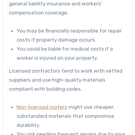
general liability insurance and workers’
compensation coverage.
You may be financially responsible for repair
costs if property damage occurs.
You could be liable for medical costs if a
worker is injured on your property.
Licensed contractors tend to work with vetted
suppliers and use high-quality materials
compliant with building codes.
Non-licensed roofers
might use cheaper,
substandard materials that compromise
durability.
You risk needing frequent repairs due to poor