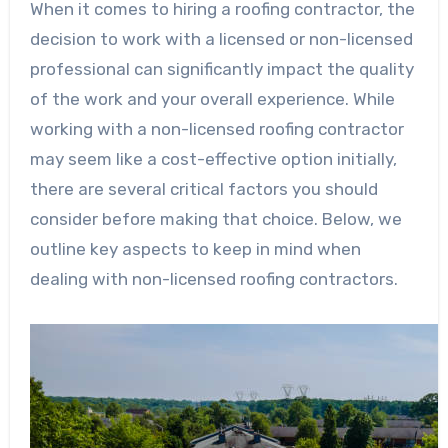
When it comes to hiring a roofing contractor, the
decision to work with a licensed or non-licensed
professional can significantly impact the quality
of the work and your overall experience. While
working with a non-licensed roofing contractor
may seem like a cost-effective option initially,
there are several critical factors you should
consider before making that choice. Below, we
outline key aspects to keep in mind when
dealing with non-licensed roofing contractors.