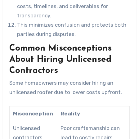
costs, timelines, and deliverables for
transparency.
This minimizes confusion and protects both
parties during disputes.
Common Misconceptions
About Hiring Unlicensed
Contractors
Some homeowners may consider hiring an
unlicensed roofer due to lower costs upfront.
Misconception
Reality
Unlicensed
Poor craftsmanship can
contractors
lead to costly repairs