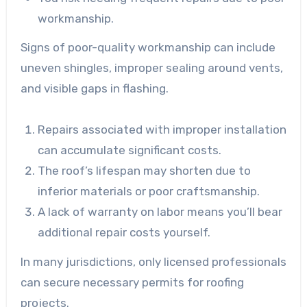
workmanship.
Signs of poor-quality workmanship can include
uneven shingles, improper sealing around vents,
and visible gaps in flashing.
Repairs associated with improper installation
can accumulate significant costs.
The roof’s lifespan may shorten due to
inferior materials or poor craftsmanship.
A lack of warranty on labor means you’ll bear
additional repair costs yourself.
In many jurisdictions, only licensed professionals
can secure necessary permits for roofing
projects.