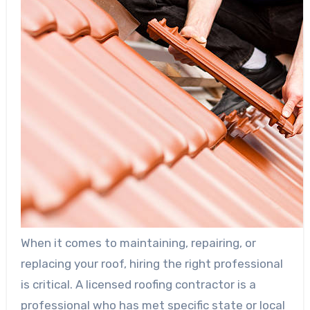
When it comes to maintaining, repairing, or
replacing your roof, hiring the right professional
is critical. A licensed roofing contractor is a
professional who has met specific state or local