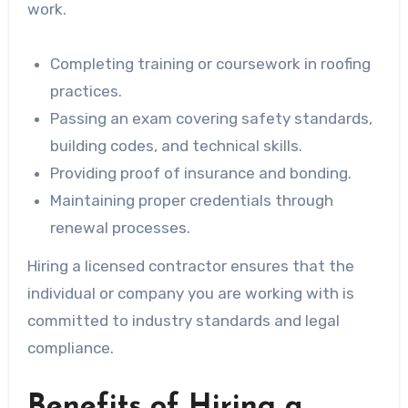
work.
Completing training or coursework in roofing
practices.
Passing an exam covering safety standards,
building codes, and technical skills.
Providing proof of insurance and bonding.
Maintaining proper credentials through
renewal processes.
Hiring a licensed contractor ensures that the
individual or company you are working with is
committed to industry standards and legal
compliance.
Benefits of Hiring a