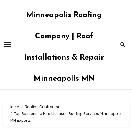
Skip
to
Minneapolis Roofing
content
Company | Roof
Installations & Repair
Minneapolis MN
Home
Roofing Contractor
Top Reasons to Hire Licensed Roofing Services Minneapolis
MN Experts