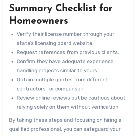
Summary Checklist for
Homeowners
Verify their license number through your
state’s licensing board website.
Request references from previous clients.
Confirm they have adequate experience
handling projects similar to yours.
Obtain multiple quotes from different
contractors for comparison.
Review online reviews but be cautious about
relying solely on them without verification.
By taking these steps and focusing on hiring a
qualified professional, you can safeguard your