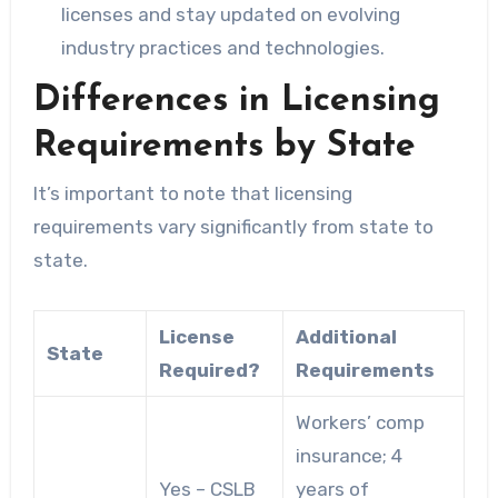
licenses and stay updated on evolving
industry practices and technologies.
Differences in Licensing
Requirements by State
It’s important to note that licensing
requirements vary significantly from state to
state.
License
Additional
State
Required?
Requirements
Workers’ comp
insurance; 4
Yes – CSLB
years of