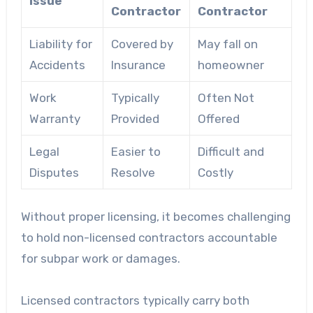
Issue
Contractor
Contractor
Liability for
Covered by
May fall on
Accidents
Insurance
homeowner
Work
Typically
Often Not
Warranty
Provided
Offered
Legal
Easier to
Difficult and
Disputes
Resolve
Costly
Without proper licensing, it becomes challenging
to hold non-licensed contractors accountable
for subpar work or damages.
Licensed contractors typically carry both