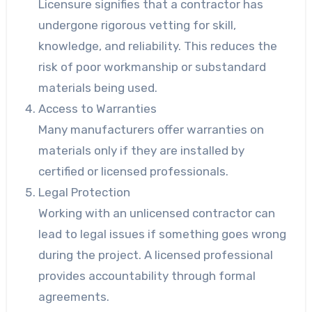
Licensure signifies that a contractor has
undergone rigorous vetting for skill,
knowledge, and reliability. This reduces the
risk of poor workmanship or substandard
materials being used.
Access to Warranties
Many manufacturers offer warranties on
materials only if they are installed by
certified or licensed professionals.
Legal Protection
Working with an unlicensed contractor can
lead to legal issues if something goes wrong
during the project. A licensed professional
provides accountability through formal
agreements.