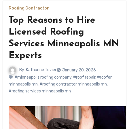
Roofing Contractor
Top Reasons to Hire
Licensed Roofing
Services Minneapolis MN
Experts
By
Katharine Tozier
January 20, 2026
#minneapolis roofing company
,
#roof repair
,
#roofer
minneapolis mn
,
#roofing contractor minneapolis mn
,
#roofing services minneapolis mn