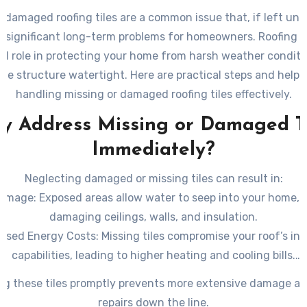
r damaged roofing tiles are a common issue that, if left un
o significant long-term problems for homeowners. Roofing ti
al role in protecting your home from harsh weather condit
he structure watertight. Here are practical steps and helpfu
handling missing or damaged roofing tiles effectively.
y Address Missing or Damaged Ti
Immediately?
Neglecting damaged or missing tiles can result in:
Damage
: Exposed areas allow water to seep into your home, p
damaging ceilings, walls, and insulation.
eased Energy Costs
: Missing tiles compromise your roof’s ins
capabilities, leading to higher heating and cooling bills.
ural Issues
: Over time, moisture intrusion can weaken the u
ng these tiles promptly prevents more extensive damage an
roof structure, causing further deterioration.
repairs down the line.