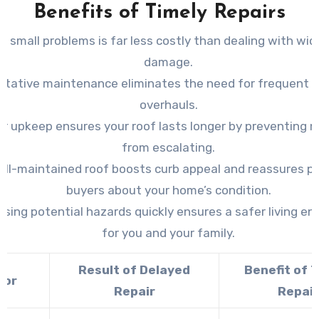
Benefits of Timely Repairs
ng small problems is far less costly than dealing with wi
damage.
ntative maintenance eliminates the need for frequent si
overhauls.
r upkeep ensures your roof lasts longer by preventing 
from escalating.
ell-maintained roof boosts curb appeal and reassures po
buyers about your home’s condition.
sing potential hazards quickly ensures a safer living e
for you and your family.
Result of Delayed
Benefit of 
tor
Repair
Repair