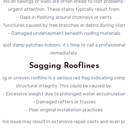
ains on ceilings or walls are often linked to roof problems 
urgent attention. These stains typically result from:
– Gaps in flashing around chimneys or vents
– Punctures caused by tree branches or debris during storm
– Damaged underlayment beneath roofing materials
u spot damp patches indoors, it’s time to call a professional 
immediately.
Sagging Rooflines
ing or uneven roofline is a serious red flag indicating comp
structural integrity. This could be caused by:
– Excessive weight due to prolonged water accumulation
– Damaged rafters or trusses
– Poor original installation practices
 this issue may result in extensive repair costs and even po