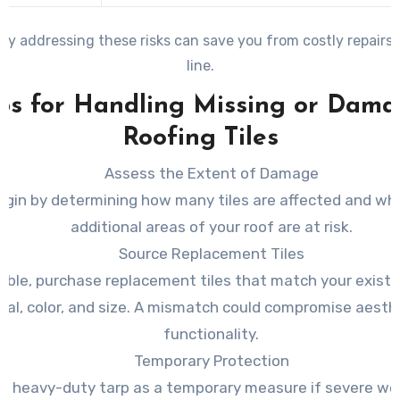
ely addressing these risks can save you from costly repairs
line.
ps for Handling Missing or Dam
Roofing Tiles
Assess the Extent of Damage
egin by determining how many tiles are affected and wh
additional areas of your roof are at risk.
Source Replacement Tiles
sible, purchase replacement tiles that match your existi
ial, color, and size. A mismatch could compromise aesth
functionality.
Temporary Protection
a heavy-duty tarp as a temporary measure if severe we