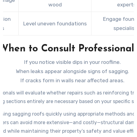
amage
wood
experts
tion
Engage found
Level uneven foundations
ts
specialis
When to Consult Professional
If you notice visible dips in your roofline.
When leaks appear alongside signs of sagging.
If cracks form in walls near affected areas.
ionals will evaluate whether repairs such as reinforcing tr
ng sections entirely are necessary based on your specific si
sing sagging roofs quickly using appropriate methods and 
rs can avoid more extensive—and costly—structural da
oad while maintaining their property’s safety and value effici