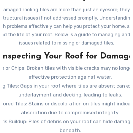
 damaged roofing tiles are more than just an eyesore; they 
 structural issues if not addressed promptly. Understandin
ch problems effectively can help you protect your home, s
nd the life of your roof. Below is a guide to managing and 
issues related to missing or damaged tiles.
Inspecting Your Roof for Damag
ks or Chips
: Broken tiles with visible cracks may no longe
effective protection against water.
ng Tiles
: Gaps in your roof where tiles are absent can e
underlayment and decking, leading to leaks.
olored Tiles
: Stains or discoloration on tiles might indic
absorption due to compromised integrity.
ris Buildup
: Piles of debris on your roof can hide damage
beneath.