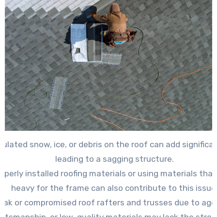
lated snow, ice, or debris on the roof can add significa
leading to a sagging structure.
operly installed roofing materials or using materials that
heavy for the frame can also contribute to this issue
ak or compromised roof rafters and trusses due to age
aftsmanship, or low-quality materials may lack the stre