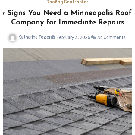
Roofing Contractor
y Signs You Need a Minneapolis Roof
Company for Immediate Repairs
Katharine Tozier
February 3, 2026
No Comments