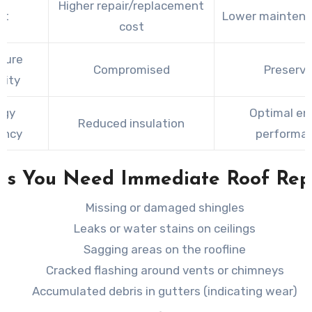
Higher repair/replacement
st
Lower maintena
cost
ture
Compromised
Preserv
rity
rgy
Optimal en
Reduced insulation
iency
performa
ns You Need Immediate Roof Rep
Missing or damaged shingles
Leaks or water stains on ceilings
Sagging areas on the roofline
Cracked flashing around vents or chimneys
Accumulated debris in gutters (indicating wear)