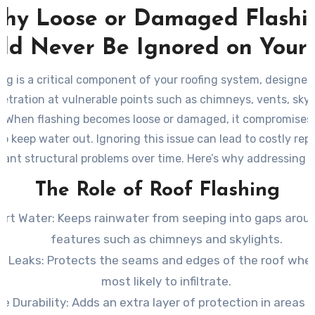
hy Loose or Damaged Flashi
ld Never Be Ignored on Your
ing is a critical component of your roofing system, designed
etration at vulnerable points such as chimneys, vents, skyl
s. When flashing becomes loose or damaged, it compromises 
 to keep water out. Ignoring this issue can lead to costly rep
icant structural problems over time. Here’s why addressing l
flashing should be a priority and how you can manage the 
The Role of Roof Flashing
effectively.
ert Water:
Keeps rainwater from seeping into gaps arou
features such as chimneys and skylights.
t Leaks:
Protects the seams and edges of the roof wher
most likely to infiltrate.
e Durability:
Adds an extra layer of protection in areas 