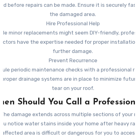
ed before repairs can be made. Ensure it is securely fas
the damaged area.
Hire Professional Help
ile minor replacements might seem DIY-friendly, profes
actors have the expertise needed for proper installatio
further damage.
Prevent Recurrence
dule periodic maintenance checks with a professional r
 proper drainage systems are in place to minimize futur
tear on your roof.
en Should You Call a Profession
The damage extends across multiple sections of your ro
ou notice water stains inside your home after heavy rain
 affected area is difficult or dangerous for you to access