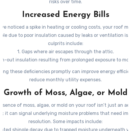
risks over time.
Increased Energy Bills
u’ve noticed a spike in heating or cooling costs, your roof mi
ble due to poor insulation caused by leaks or ventilation is
culprits include:
1. Gaps where air escapes through the attic.
rn-out insulation resulting from prolonged exposure to moi
ing these deficiencies promptly can improve energy effici
reduce monthly utility expenses.
Growth of Moss, Algae, or Mold
esence of moss, algae, or mold on your roof isn’t just an ae
n; it can signal underlying moisture problems that need im
resolution. Some impacts include:
rated shingle decay due to trapped moisture underneath v