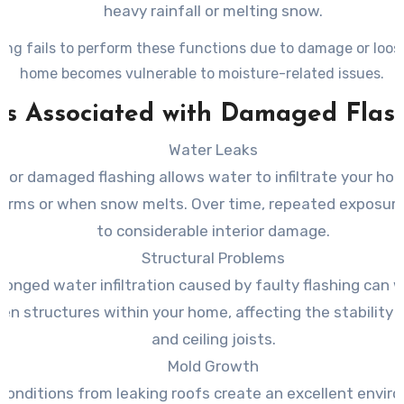
heavy rainfall or melting snow.
ing fails to perform these functions due to damage or loos
home becomes vulnerable to moisture-related issues.
ks Associated with Damaged Flas
Water Leaks
 or damaged flashing allows water to infiltrate your ho
torms or when snow melts. Over time, repeated exposure
to considerable interior damage.
Structural Problems
longed water infiltration caused by faulty flashing can
n structures within your home, affecting the stability
and ceiling joists.
Mold Growth
onditions from leaking roofs create an excellent envir