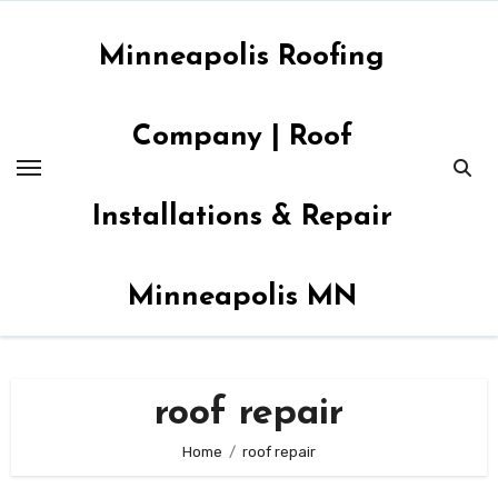
Skip
to
Minneapolis Roofing
content
Company | Roof
Installations & Repair
Minneapolis MN
roof repair
Home
roof repair