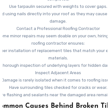
Use tarpaulin secured with weights to cover gaps.
id using nails directly into your roof as they may cause 
damage.
Contact a Professional Roofing Contractor
some minor repairs may seem doable on your own, hiring 
roofing contractor ensures:
oper installation of replacement tiles that match your ex
materials.
 thorough inspection of underlying layers for hidden da
Inspect Adjacent Areas
Damage is rarely isolated when it comes to roofing issu
Have surrounding tiles checked for cracks or wear.
ure flashing and sealants near the damaged area remain 
ommon Causes Behind Broken Til