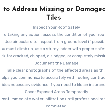
s to Address Missing or Damaged
Tiles
Inspect Your Roof Safely
ore taking any action, assess the condition of your roof 
Use binoculars to inspect from ground level if possible
 you must climb up, use a sturdy ladder with proper safet
ck for cracked, chipped, dislodged, or completely missing
Document the Damage
Take clear photographs of the affected areas as this
Helps you communicate accurately with roofing contract
vides necessary evidence if you need to file an insurance
Cover Exposed Areas Temporarily
event immediate water infiltration until professional rep
completed: