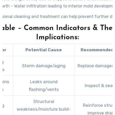
owth – Water infiltration leading to interior mold developm
ssional cleaning and treatment can help prevent further d
Table – Common Indicators & Thei
Implications:
tor
Potential Cause
Recommended 
ng
Storm damage/aging
Replace damaged 
les
tains
Leaks around
Inspect & seal
rs
flashing/vents
Structural
ng
Reinforce struc
weakness/moisture build-
s
improve drai