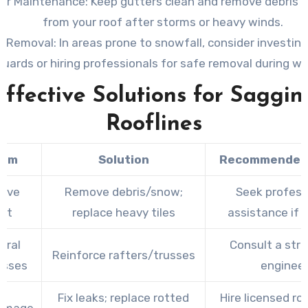
er Maintenance:
Keep gutters clean and remove debris 
from your roof after storms or heavy winds.
 Removal:
In areas prone to snowfall, consider investin
guards or hiring professionals for safe removal during wi
Effective Solutions for Saggin
Rooflines
lem
Solution
Recommended 
sive
Remove debris/snow;
Seek profess
ht
replace heavy tiles
assistance if 
ural
Consult a stru
Reinforce rafters/trusses
sses
enginee
Fix leaks; replace rotted
Hire licensed ro