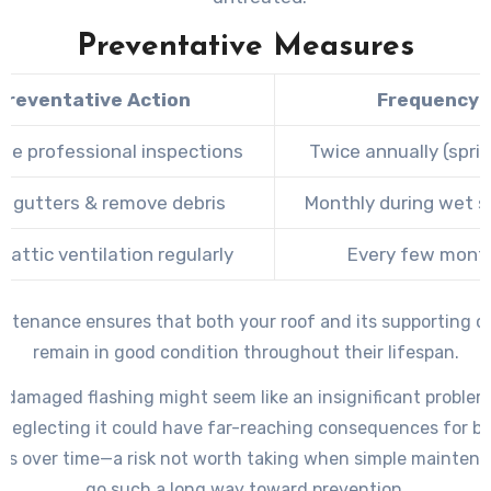
Preventative Measures
Preventative Action
Frequency
le professional inspections
Twice annually (sprin
n gutters & remove debris
Monthly during wet 
 attic ventilation regularly
Every few mont
intenance ensures that both your roof and its supporting 
remain in good condition throughout their lifespan.
 damaged flashing might seem like an insignificant problem i
neglecting it could have far-reaching consequences for b
es over time—a risk not worth taking when simple maintena
go such a long way toward prevention.