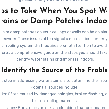
eps to Take When You Spot Wa
tains or Damp Patches Indoo
ins or damp patches on your ceilings or walls can be an alar
meowner. These issues often signal a more serious underly
our roofing system that requires prompt attention to avoid 
ere’s a comprehensive guide on the steps you should tak
identify water stains or dampness indoors.
. Identify the Source of the Probl
rst step in addressing water stains is to determine their root
Potential sources include:
aks
: Often caused by damaged shingles, broken flashing, o
tear on roofing materials.
ng Issues
: Burst pipes or leaks in plumbing that are located