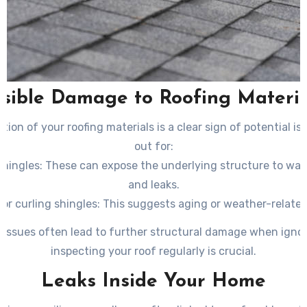
isible Damage to Roofing Materia
tion of your roofing materials is a clear sign of potential is
out for:
shingles
: These can expose the underlying structure to wa
and leaks.
or curling shingles
: This suggests aging or weather-relate
tear.
 issues often lead to further structural damage when ignor
loss
: If you notice excessive granules in your gutters, it cou
inspecting your roof regularly is crucial.
that your shingles are deteriorating.
Leaks Inside Your Home