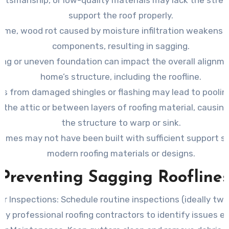
support the roof properly.
time, wood rot caused by moisture infiltration weakens 
components, resulting in sagging.
ting or uneven foundation can impact the overall alignme
home’s structure, including the roofline.
ks from damaged shingles or flashing may lead to poolin
e the attic or between layers of roofing material, causing
the structure to warp or sink.
homes may not have been built with sufficient support s
modern roofing materials or designs.
Preventing Sagging Roofline
ar Inspections:
Schedule routine inspections (ideally twi
by professional roofing contractors to identify issues ea