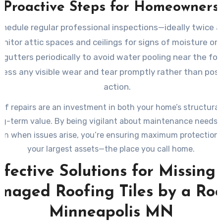
Proactive Steps for Homeowners
chedule regular professional inspections—ideally twice a
nitor attic spaces and ceilings for signs of moisture or 
 gutters periodically to avoid water pooling near the fo
ress any visible wear and tear promptly rather than pos
action.
of repairs are an investment in both your home’s structural
ong-term value. By being vigilant about maintenance needs 
ion when issues arise, you’re ensuring maximum protection 
your largest assets—the place you call home.
ffective Solutions for Missing 
maged Roofing Tiles by a Roo
Minneapolis MN