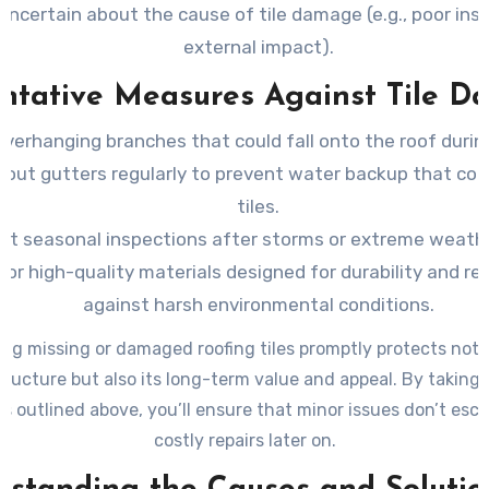
uncertain about the cause of tile damage (e.g., poor inst
external impact).
ntative Measures Against Tile 
overhanging branches that could fall onto the roof durin
 out gutters regularly to prevent water backup that cou
tiles.
t seasonal inspections after storms or extreme weath
for high-quality materials designed for durability and re
against harsh environmental conditions.
ng missing or damaged roofing tiles promptly protects not 
tructure but also its long-term value and appeal. By taking 
 outlined above, you’ll ensure that minor issues don’t esca
costly repairs later on.