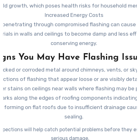
old growth, which poses health risks for household mem
Increased Energy Costs
 penetrating through compromised flashing can cause i
rials in walls and ceilings to become damp and less effe
conserving energy.
igns You May Have Flashing Issu
acked or corroded metal around chimneys, vents, or skyl
ections of flashing that appear loose or are visibly deta
er stains on ceilings near walls where flashing may be p
arks along the edges of roofing components indicating 
s forming on flat roofs due to insufficient drainage caus
sealing.
spections will help catch potential problems before they es
serious damage.