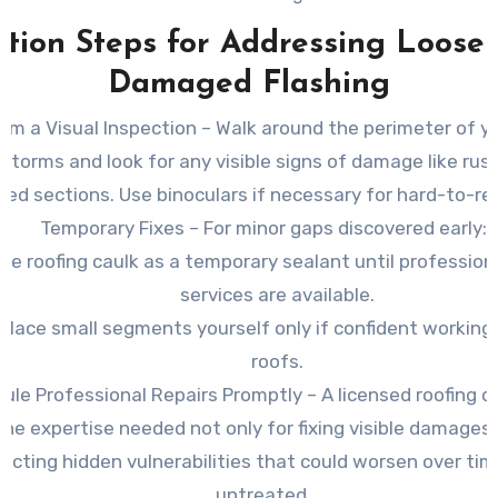
ction Steps for Addressing Loose 
Damaged Flashing
rm a Visual Inspection
– Walk around the perimeter of y
 storms and look for any visible signs of damage like rus
ed sections. Use binoculars if necessary for hard-to-re
Temporary Fixes
– For minor gaps discovered early:
se roofing caulk as a temporary sealant until professiona
services are available.
place small segments yourself only if confident working
roofs.
ule Professional Repairs Promptly
– A licensed roofing c
the expertise needed not only for fixing visible damages 
ecting hidden vulnerabilities that could worsen over time
untreated.