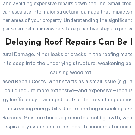
 and avoiding expensive repairs down the line. Small problem
 can escalate into major structural damage that impacts n
other areas of your property. Understanding the significance
repairs can help homeowners take proactive steps to protect
investment.
 Delaying Roof Repairs Can Be R
ctural Damage
: Minor leaks or cracks in the roofing mater
er to seep into the underlying structure, weakening be
causing wood rot.
reased Repair Costs
: What starts as a small issue (e.g., a
e) could require more extensive—and expensive—repairs i
rgy Inefficiency
: Damaged roofs often result in poor insu
increasing energy bills due to heating or cooling loss.
h Hazards
: Moisture buildup promotes mold growth, whic
o respiratory issues and other health concerns for occup