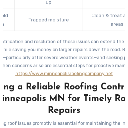
up
old
Clean & treat a
Trapped moisture
th
areas
entification and resolution of these issues can extend the li
 while saving you money on larger repairs down the road. Re
ns—particularly after severe weather events—and seeking pr
when concerns arise are essential steps for proactive main
https://www.minneapolisroofingcompany.net
ing a Reliable Roofing Contr
inneapolis MN for Timely Ro
Repairs
ng roof issues promptly is essential for maintaining the int