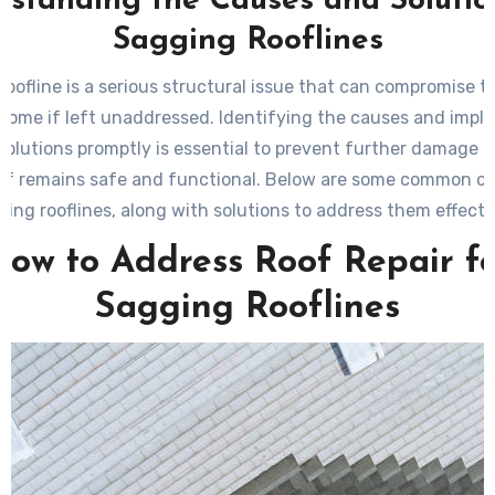
standing the Causes and Solutio
Sagging Rooflines
roofline is a serious structural issue that can compromise th
 home if left unaddressed. Identifying the causes and impl
 solutions promptly is essential to prevent further damage 
of remains safe and functional. Below are some common c
ging rooflines, along with solutions to address them effectiv
ow to Address Roof Repair f
Sagging Rooflines