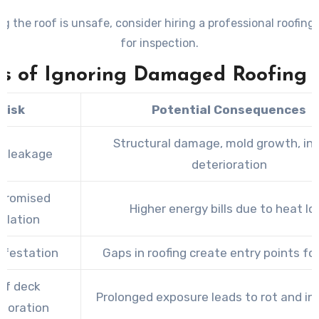
ng the roof is unsafe, consider hiring a professional roofing
for inspection.
ks of Ignoring Damaged Roofing T
Risk
Potential Consequences
Structural damage, mold growth, int
r leakage
deterioration
promised
Higher energy bills due to heat lo
sulation
nfestation
Gaps in roofing create entry points fo
of deck
Prolonged exposure leads to rot and ins
rioration