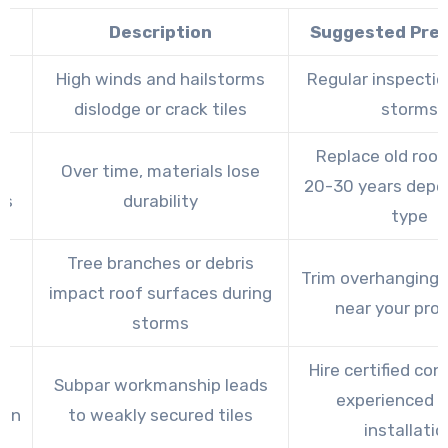
e
Description
Suggested Pre
e
High winds and hailstorms
Regular inspectio
r
dislodge or crack tiles
storms
Replace old roof
Over time, materials lose
20-30 years depe
ls
durability
type
Tree branches or debris
g
Trim overhanging 
impact roof surfaces during
s
near your pro
storms
Hire certified con
Subpar workmanship leads
experienced in
ion
to weakly secured tiles
installatio