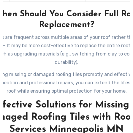
hen Should You Consider Full Ro
Replacement?
sues are frequent across multiple areas of your roof rather th
: – It may be more cost-effective to replace the entire roof.
uch as upgrading materials (e.g., switching from clay to com
durability).
ing missing or damaged roofing tiles promptly and effectiv
spection and professional repairs, you can extend the lifes
roof while ensuring optimal protection for your home.
ffective Solutions for Missing 
aged Roofing Tiles with Roo
Services Minneapolis MN