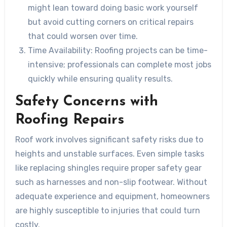
might lean toward doing basic work yourself
but avoid cutting corners on critical repairs
that could worsen over time.
Time Availability:
Roofing projects can be time-
intensive; professionals can complete most jobs
quickly while ensuring quality results.
Safety Concerns with
Roofing Repairs
Roof work involves significant safety risks due to
heights and unstable surfaces. Even simple tasks
like replacing shingles require proper safety gear
such as harnesses and non-slip footwear. Without
adequate experience and equipment, homeowners
are highly susceptible to injuries that could turn
costly.