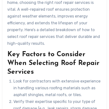
home, choosing the right roof repair services is
vital. A well-repaired roof ensures protection
against weather elements, improves energy
efficiency, and extends the lifespan of your
property. Here’s a detailed breakdown of how to
select roof repair services that deliver durable and
high-quality results.
Key Factors to Consider
When Selecting Roof Repair
Services
Look for contractors with extensive experience
in handling various roofing materials such as
asphalt shingles, metal roofs, or tiles.
Verify their expertise specific to your type of
roof damage (e.g., leak repairs, storm damage