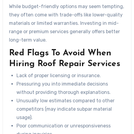
While budget-friendly options may seem tempting,
they often come with trade-offs like lower-quality
materials or limited warranties. Investing in mid-
range or premium services generally offers better
long-term value.
Red Flags To Avoid When
Hiring Roof Repair Services
Lack of proper licensing or insurance.
Pressuring you into immediate decisions
without providing thorough explanations.
Unusually low estimates compared to other
competitors (may indicate subpar material
usage).
Poor communication or unresponsiveness