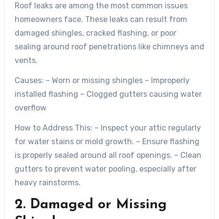
Roof leaks are among the most common issues
homeowners face. These leaks can result from
damaged shingles, cracked flashing, or poor
sealing around roof penetrations like chimneys and
vents.
Causes:
– Worn or missing shingles – Improperly
installed flashing – Clogged gutters causing water
overflow
How to Address This:
– Inspect your attic regularly
for water stains or mold growth. – Ensure flashing
is properly sealed around all roof openings. – Clean
gutters to prevent water pooling, especially after
heavy rainstorms.
2. Damaged or Missing