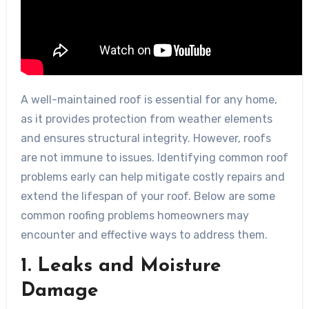
A well-maintained roof is essential for any home,
as it provides protection from weather elements
and ensures structural integrity. However, roofs
are not immune to issues. Identifying common roof
problems early can help mitigate costly repairs and
extend the lifespan of your roof. Below are some
common roofing problems homeowners may
encounter and effective ways to address them.
1. Leaks and Moisture
Damage