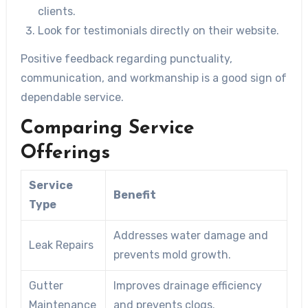
clients.
Look for testimonials directly on their website.
Positive feedback regarding punctuality,
communication, and workmanship is a good sign of
dependable service.
Comparing Service
Offerings
Service
Benefit
Type
Addresses water damage and
Leak Repairs
prevents mold growth.
Gutter
Improves drainage efficiency
Maintenance
and prevents clogs.