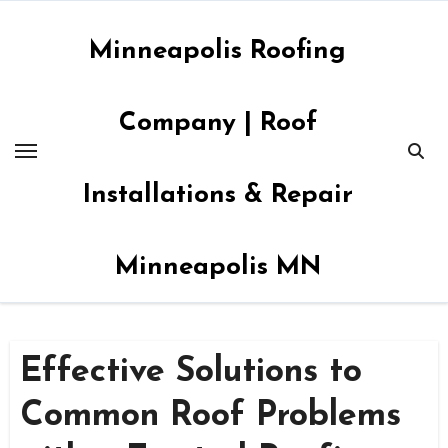
Skip
to
Minneapolis Roofing
content
Company | Roof
Installations & Repair
Minneapolis MN
Effective Solutions to
Common Roof Problems