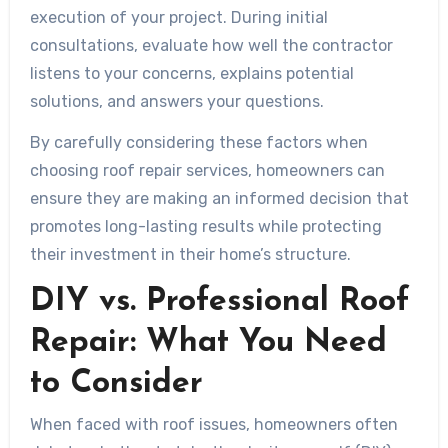
execution of your project. During initial
consultations, evaluate how well the contractor
listens to your concerns, explains potential
solutions, and answers your questions.
By carefully considering these factors when
choosing roof repair services, homeowners can
ensure they are making an informed decision that
promotes long-lasting results while protecting
their investment in their home’s structure.
DIY vs. Professional Roof
Repair: What You Need
to Consider
When faced with roof issues, homeowners often