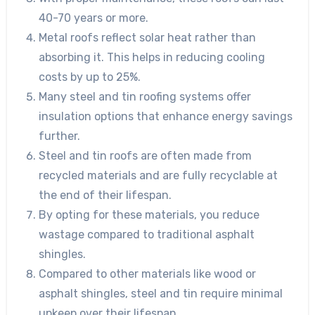
40-70 years or more.
Metal roofs reflect solar heat rather than
absorbing it. This helps in reducing cooling
costs by up to 25%.
Many steel and tin roofing systems offer
insulation options that enhance energy savings
further.
Steel and tin roofs are often made from
recycled materials and are fully recyclable at
the end of their lifespan.
By opting for these materials, you reduce
wastage compared to traditional asphalt
shingles.
Compared to other materials like wood or
asphalt shingles, steel and tin require minimal
upkeep over their lifespan.