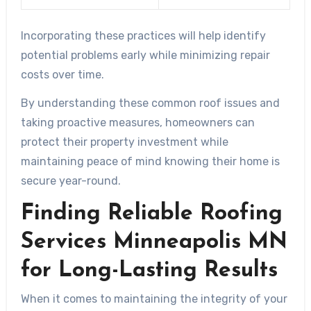
Incorporating these practices will help identify
potential problems early while minimizing repair
costs over time.
By understanding these common roof issues and
taking proactive measures, homeowners can
protect their property investment while
maintaining peace of mind knowing their home is
secure year-round.
Finding Reliable Roofing
Services Minneapolis MN
for Long-Lasting Results
When it comes to maintaining the integrity of your