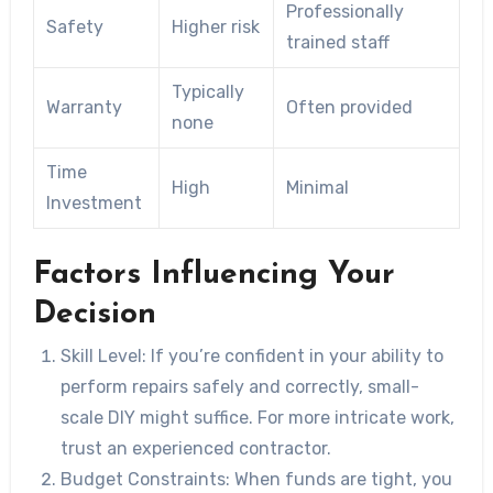
Professionally
Safety
Higher risk
trained staff
Typically
Warranty
Often provided
none
Time
High
Minimal
Investment
Factors Influencing Your
Decision
Skill Level:
If you’re confident in your ability to
perform repairs safely and correctly, small-
scale DIY might suffice. For more intricate work,
trust an experienced contractor.
Budget Constraints:
When funds are tight, you