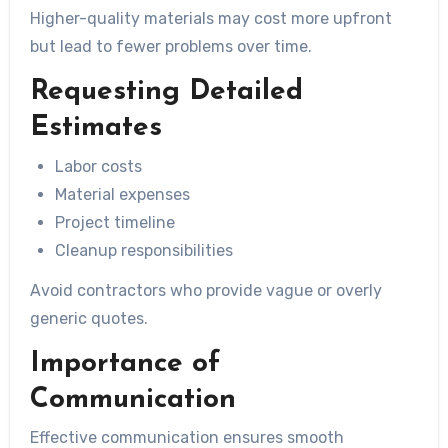
Higher-quality materials may cost more upfront
but lead to fewer problems over time.
Requesting Detailed
Estimates
Labor costs
Material expenses
Project timeline
Cleanup responsibilities
Avoid contractors who provide vague or overly
generic quotes.
Importance of
Communication
Effective communication ensures smooth