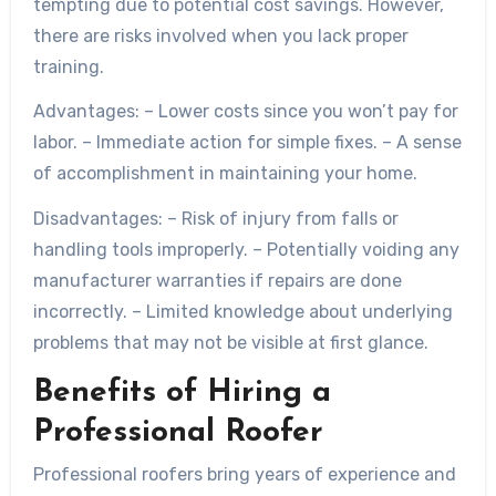
tempting due to potential cost savings. However,
there are risks involved when you lack proper
training.
Advantages:
– Lower costs since you won’t pay for
labor. – Immediate action for simple fixes. – A sense
of accomplishment in maintaining your home.
Disadvantages:
– Risk of injury from falls or
handling tools improperly. – Potentially voiding any
manufacturer warranties if repairs are done
incorrectly. – Limited knowledge about underlying
problems that may not be visible at first glance.
Benefits of Hiring a
Professional Roofer
Professional roofers bring years of experience and