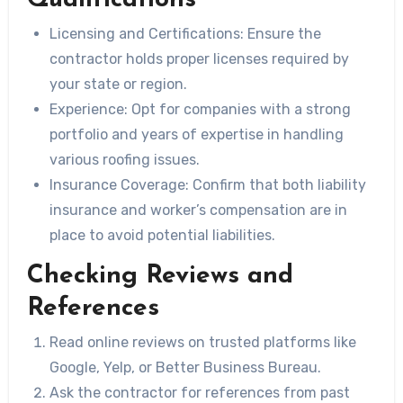
Licensing and Certifications
: Ensure the
contractor holds proper licenses required by
your state or region.
Experience
: Opt for companies with a strong
portfolio and years of expertise in handling
various roofing issues.
Insurance Coverage
: Confirm that both liability
insurance and worker’s compensation are in
place to avoid potential liabilities.
Checking Reviews and
References
Read online reviews on trusted platforms like
Google, Yelp, or Better Business Bureau.
Ask the contractor for references from past