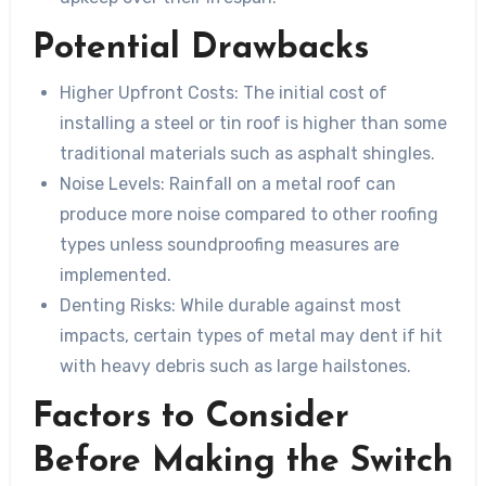
Potential Drawbacks
Higher Upfront Costs
: The initial cost of
installing a steel or tin roof is higher than some
traditional materials such as asphalt shingles.
Noise Levels
: Rainfall on a metal roof can
produce more noise compared to other roofing
types unless soundproofing measures are
implemented.
Denting Risks
: While durable against most
impacts, certain types of metal may dent if hit
with heavy debris such as large hailstones.
Factors to Consider
Before Making the Switch