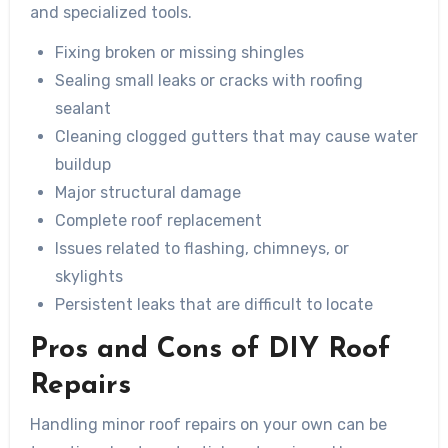
and specialized tools.
Fixing broken or missing shingles
Sealing small leaks or cracks with roofing
sealant
Cleaning clogged gutters that may cause water
buildup
Major structural damage
Complete roof replacement
Issues related to flashing, chimneys, or
skylights
Persistent leaks that are difficult to locate
Pros and Cons of DIY Roof
Repairs
Handling minor roof repairs on your own can be