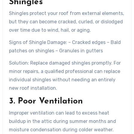
Shingles
Shingles protect your roof from external elements,
but they can become cracked, curled, or dislodged
over time due to wind, hail, or aging.
Signs of Shingle Damage:
– Cracked edges – Bald
patches on shingles – Granules in gutters
Solution:
Replace damaged shingles promptly. For
minor repairs, a qualified professional can replace
individual shingles without needing an entirely
new roof installation.
3. Poor Ventilation
Improper ventilation can lead to excess heat
buildup in the attic during summer months and
moisture condensation during colder weather.