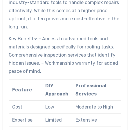
industry-standard tools to handle complex repairs
effectively. While this comes at a higher price
upfront, it often proves more cost-effective in the
long run.
Key Benefits:
– Access to advanced tools and
materials designed specifically for roofing tasks. –
Comprehensive inspection services that identify
hidden issues. – Workmanship warranty for added
peace of mind.
DIY
Professional
Feature
Approach
Services
Cost
Low
Moderate to High
Expertise
Limited
Extensive