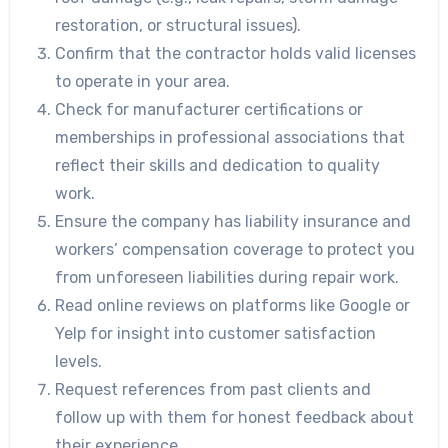
restoration, or structural issues).
Confirm that the contractor holds valid licenses
to operate in your area.
Check for manufacturer certifications or
memberships in professional associations that
reflect their skills and dedication to quality
work.
Ensure the company has liability insurance and
workers’ compensation coverage to protect you
from unforeseen liabilities during repair work.
Read online reviews on platforms like Google or
Yelp for insight into customer satisfaction
levels.
Request references from past clients and
follow up with them for honest feedback about
their experience.