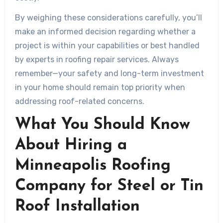
By weighing these considerations carefully, you’ll
make an informed decision regarding whether a
project is within your capabilities or best handled
by experts in roofing repair services. Always
remember—your safety and long-term investment
in your home should remain top priority when
addressing roof-related concerns.
What You Should Know
About Hiring a
Minneapolis Roofing
Company for Steel or Tin
Roof Installation