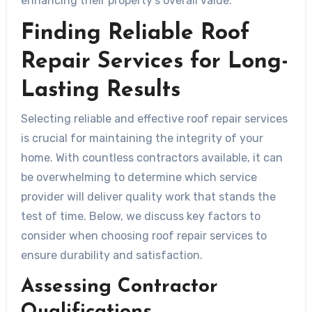
enhancing their property’s overall value.
Finding Reliable Roof
Repair Services for Long-
Lasting Results
Selecting reliable and effective roof repair services
is crucial for maintaining the integrity of your
home. With countless contractors available, it can
be overwhelming to determine which service
provider will deliver quality work that stands the
test of time. Below, we discuss key factors to
consider when choosing roof repair services to
ensure durability and satisfaction.
Assessing Contractor
Qualifications