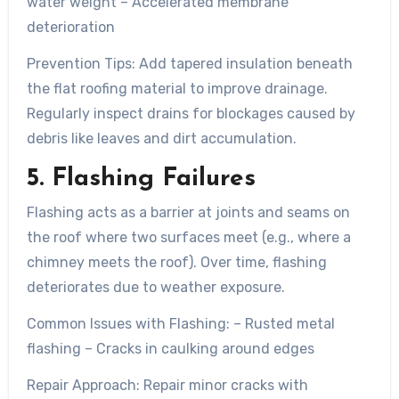
water weight – Accelerated membrane
deterioration
Prevention Tips:
Add tapered insulation beneath
the flat roofing material to improve drainage.
Regularly inspect drains for blockages caused by
debris like leaves and dirt accumulation.
5. Flashing Failures
Flashing acts as a barrier at joints and seams on
the roof where two surfaces meet (e.g., where a
chimney meets the roof). Over time, flashing
deteriorates due to weather exposure.
Common Issues with Flashing:
– Rusted metal
flashing – Cracks in caulking around edges
Repair Approach:
Repair minor cracks with