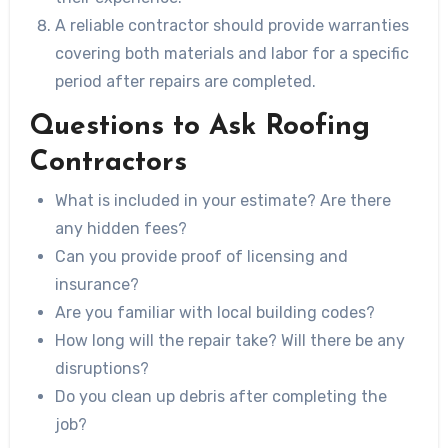
A reliable contractor should provide warranties
covering both materials and labor for a specific
period after repairs are completed.
Questions to Ask Roofing
Contractors
What is included in your estimate? Are there
any hidden fees?
Can you provide proof of licensing and
insurance?
Are you familiar with local building codes?
How long will the repair take? Will there be any
disruptions?
Do you clean up debris after completing the
job?