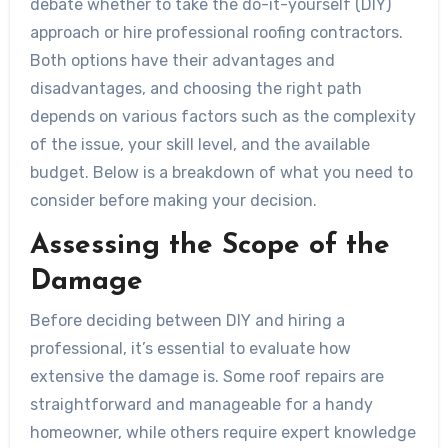
debate whether to take the do-it-yourself (DIY)
approach or hire professional roofing contractors.
Both options have their advantages and
disadvantages, and choosing the right path
depends on various factors such as the complexity
of the issue, your skill level, and the available
budget. Below is a breakdown of what you need to
consider before making your decision.
Assessing the Scope of the
Damage
Before deciding between DIY and hiring a
professional, it’s essential to evaluate how
extensive the damage is. Some roof repairs are
straightforward and manageable for a handy
homeowner, while others require expert knowledge