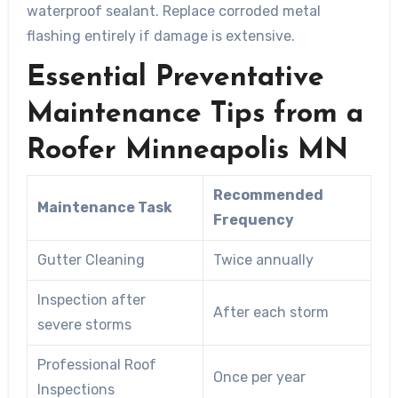
waterproof sealant. Replace corroded metal
flashing entirely if damage is extensive.
Essential Preventative
Maintenance Tips from a
Roofer Minneapolis MN
Recommended
Maintenance Task
Frequency
Gutter Cleaning
Twice annually
Inspection after
After each storm
severe storms
Professional Roof
Once per year
Inspections