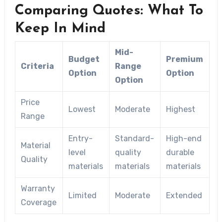
Comparing Quotes: What To
Keep In Mind
Mid-
Budget
Premium
Criteria
Range
Option
Option
Option
Price
Lowest
Moderate
Highest
Range
Entry-
Standard-
High-end
Material
level
quality
durable
Quality
materials
materials
materials
Warranty
Limited
Moderate
Extended
Coverage