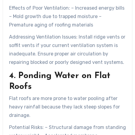
Effects of Poor Ventilation:
– Increased energy bills
– Mold growth due to trapped moisture –
Premature aging of roofing materials
Addressing Ventilation Issues:
Install ridge vents or
soffit vents if your current ventilation system is
inadequate. Ensure proper air circulation by
repairing blocked or poorly designed vent systems.
4. Ponding Water on Flat
Roofs
Flat roofs are more prone to water pooling after
heavy rainfall because they lack steep slopes for
drainage.
Potential Risks:
– Structural damage from standing