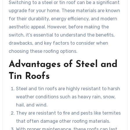
Switching to a steel or tin roof can be a significant
upgrade for your home. These materials are known
for their durability, energy efficiency, and modern
aesthetic appeal. However, before making the
switch, it’s essential to understand the benefits,
drawbacks, and key factors to consider when
choosing these roofing options.
Advantages of Steel and
Tin Roofs
Steel and tin roofs are highly resistant to harsh
weather conditions such as heavy rain, snow,
hail, and wind.
They are resistant to fire and pests like termites
that often damage other roofing materials.
With proper maintenance, these roofs can last