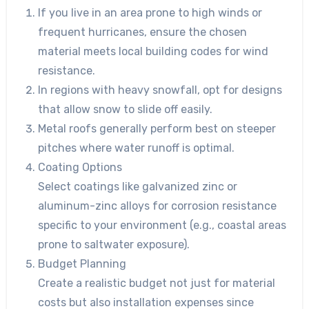
If you live in an area prone to high winds or
frequent hurricanes, ensure the chosen
material meets local building codes for wind
resistance.
In regions with heavy snowfall, opt for designs
that allow snow to slide off easily.
Metal roofs generally perform best on steeper
pitches where water runoff is optimal.
Coating Options
Select coatings like galvanized zinc or
aluminum-zinc alloys for corrosion resistance
specific to your environment (e.g., coastal areas
prone to saltwater exposure).
Budget Planning
Create a realistic budget not just for material
costs but also installation expenses since