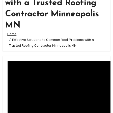
with a Trusted Roofing
Contractor Minneapolis
MN
Home
Effective Solutions to Common Roof Problems with a
Trusted Roofing Contractor Minneapolis MN