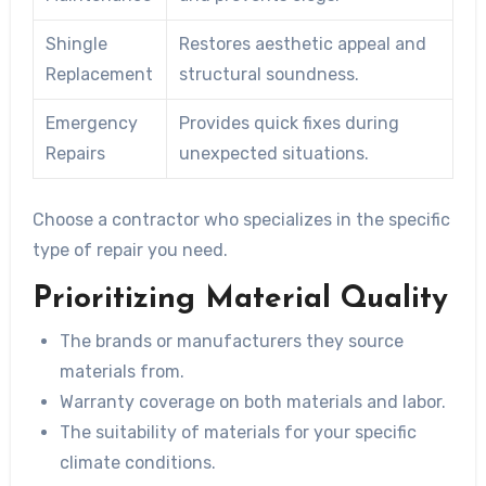
Shingle
Restores aesthetic appeal and
Replacement
structural soundness.
Emergency
Provides quick fixes during
Repairs
unexpected situations.
Choose a contractor who specializes in the specific
type of repair you need.
Prioritizing Material Quality
The brands or manufacturers they source
materials from.
Warranty coverage on both materials and labor.
The suitability of materials for your specific
climate conditions.