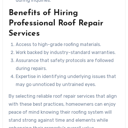
during inquiries.
Benefits of Hiring
Professional Roof Repair
Services
Access to high-grade roofing materials.
Work backed by industry-standard warranties.
Assurance that safety protocols are followed
during repairs.
Expertise in identifying underlying issues that
may go unnoticed by untrained eyes.
By selecting reliable roof repair services that align
with these best practices, homeowners can enjoy
peace of mind knowing their roofing system will
stand strong against time and elements while